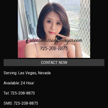
CONTACT NOW
Serving: Las Vegas, Nevada
Available: 24 Hour
Tel:
725-208-8873
SMS:
725-208-8873