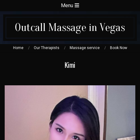
Skip
Secondary
Menu
to
Navigation
content
Menu
Outcall Massage in Vegas
Home
Our Therapists
Massage service
Book Now
Kimi