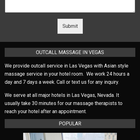
Submit
OUTCALL MASSAGE IN VEGAS
We provide outcall service in Las Vegas with Asian style
massage service in your hotel room. We work 24 hours a
day and 7 days a week. Call or text us for any inquiry.
We serve at all major hotels in Las Vegas, Nevada. It
usually take 30 minutes for our massage therapists to
reach your hotel after an appointment.
POPULAR