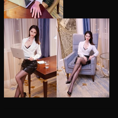
2018-