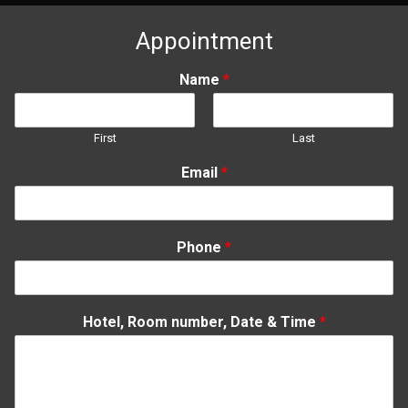
08-
09
Appointment
Name
*
First
Last
Email
*
Phone
*
Hotel, Room number, Date & Time
*